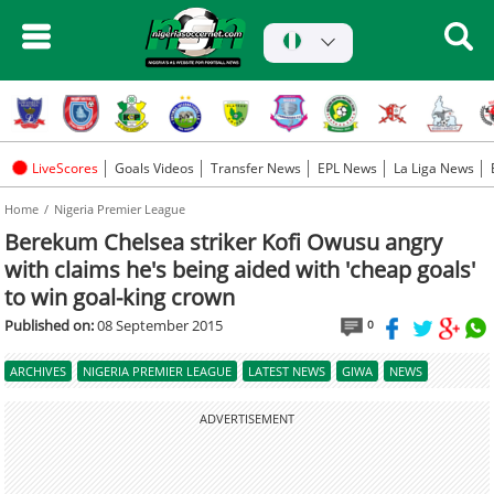
LiveScores
Goals Videos
Transfer News
EPL News
La Liga News
Home
Nigeria Premier League
Berekum Chelsea striker Kofi Owusu angry
with claims he's being aided with 'cheap goals'
to win goal-king crown
Published on:
08 September 2015
0
ARCHIVES
NIGERIA PREMIER LEAGUE
LATEST NEWS
GIWA
NEWS
ADVERTISEMENT