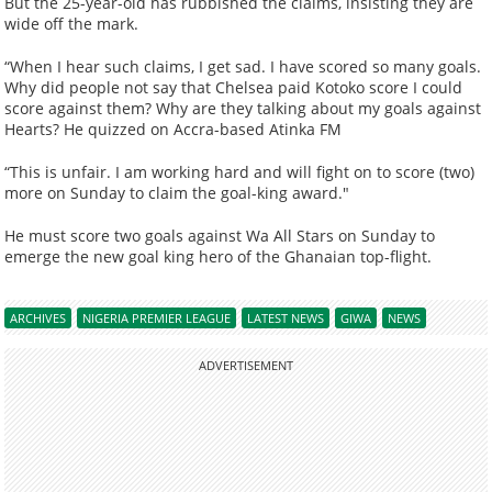
But the 25-year-old has rubbished the claims, insisting they are
wide off the mark.
“When I hear such claims, I get sad. I have scored so many goals.
Why did people not say that Chelsea paid Kotoko score I could
score against them? Why are they talking about my goals against
Hearts? He quizzed on Accra-based Atinka FM
“This is unfair. I am working hard and will fight on to score (two)
more on Sunday to claim the goal-king award."
He must score two goals against Wa All Stars on Sunday to
emerge the new goal king hero of the Ghanaian top-flight.
ARCHIVES
NIGERIA PREMIER LEAGUE
LATEST NEWS
GIWA
NEWS
ADVERTISEMENT