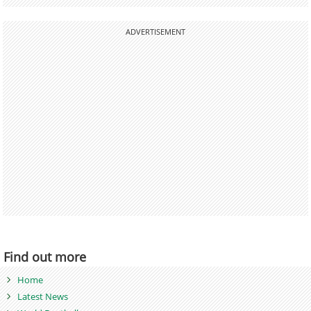
ADVERTISEMENT
Find out more
Home
Latest News