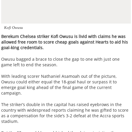
Kofi Owusu
Berekum Chelsea striker Kofi Owusu is livid with claims he was
allowed free room to score cheap goals against Hearts to aid his
goal-king credentials.
Owusu bagged a brace to close the gap to one with just one
game left to end the season.
With leading scorer Nathaniel Asamoah out of the picture,
Owusu could either equal the 18-goal haul or surpass it to
emerge goal king ahead of the final game of the current
campaign.
The striker’s double in the capital has raised eyebrows in the
country with widespread reports claiming he was gifted to score
as a compensation for the side’s 3-2 defeat at the Accra sports
stadium.