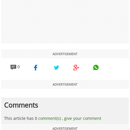
ADVERTISEMENT
0
ADVERTISEMENT
Comments
This article has 0
comment(s) ,
give your comment
ADVERTISEMENT