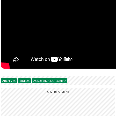
ARCHIVES
VIDEOS
ACADEMICA DO LOBITO
ADVERTISEMENT