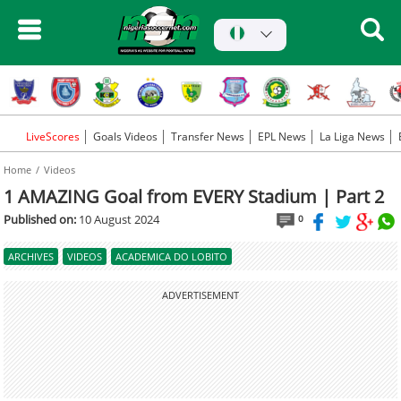
LiveScores
Goals Videos
Transfer News
EPL News
La Liga News
Home
Videos
1 AMAZING Goal from EVERY Stadium | Part 2
Published on:
10 August 2024
0
ARCHIVES
VIDEOS
ACADEMICA DO LOBITO
ADVERTISEMENT