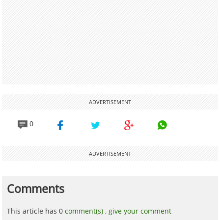
ADVERTISEMENT
0
ADVERTISEMENT
Comments
This article has 0
comment(s) ,
give your comment