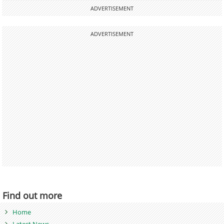
ADVERTISEMENT
ADVERTISEMENT
Find out more
Home