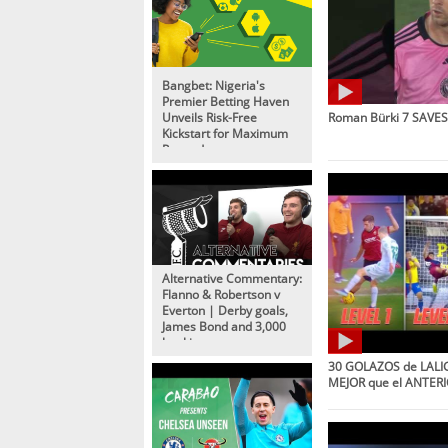
Bangbet: Nigeria's
Premier Betting Haven
Unveils Risk-Free
Roman Bürki 7 SAVES 
Kickstart for Maximum
Rewards
Alternative Commentary:
Flanno & Robertson v
Everton | Derby goals,
James Bond and 3,000
bookings
30 GOLAZOS de LALIG
MEJOR que el ANTERI