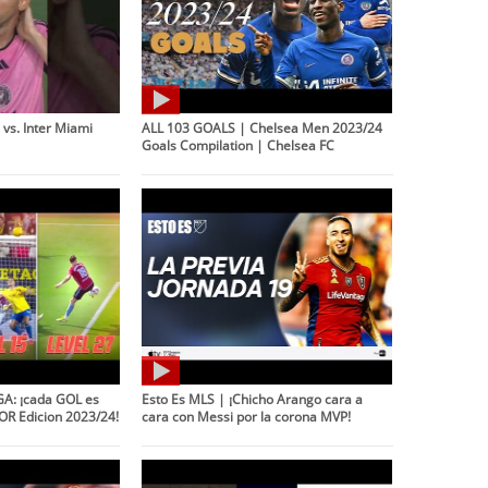
vs. Inter Miami
ALL 103 GOALS | Chelsea Men 2023/24
Goals Compilation | Chelsea FC
A: ¡cada GOL es
Esto Es MLS | ¡Chicho Arango cara a
OR Edicion 2023/24!
cara con Messi por la corona MVP!