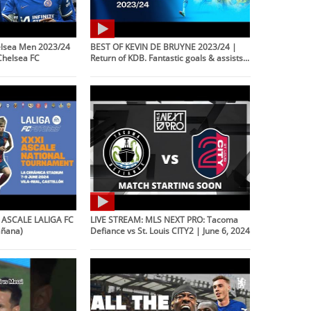
lsea Men 2023/24
BEST OF KEVIN DE BRUYNE 2023/24 |
Chelsea FC
Return of KDB. Fantastic goals & assists...
l ASCALE LALIGA FC
LIVE STREAM: MLS NEXT PRO: Tacoma
añana)
Defiance vs St. Louis CITY2 | June 6, 2024