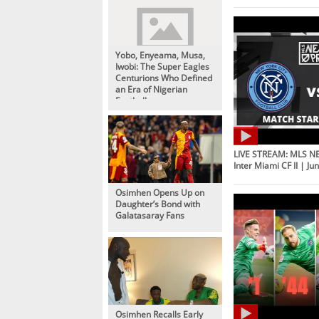
Yobo, Enyeama, Musa,
Iwobi: The Super Eagles
Centurions Who Defined
an Era of Nigerian
Football
LIVE STREAM: MLS NE
Inter Miami CF II | Ju
Osimhen Opens Up on
Daughter’s Bond with
Galatasaray Fans
Osimhen Recalls Early