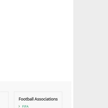
Football Associations
FIFA