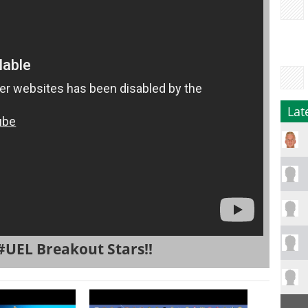
Lat
#UEL Breakout Stars!!