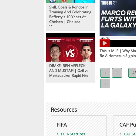
Skill, Goals & Rondos In
Training And Celebrating
Rafferty's 10 Years At
Chelsea | Chelsea
Unseen
This Is MLS | Why 
Be A Homerun Signin
DRAKE, BEN AFFLECK
AND MUSTAFI | Ozil vs
...
«
1
4
Mertesacker Rapid Fire
»
Resources
FIFA
CAF Pu
FIFA Statutes
CAF St