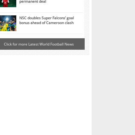
permanent deal
NSC doubles Super Falcons’ goal
bonus ahead of Cameroon clash
Click for more Latest World Football News