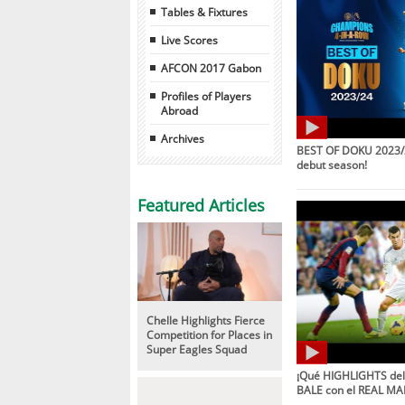
Tables & Fixtures
Live Scores
AFCON 2017 Gabon
Profiles of Players
Abroad
Archives
BEST OF DOKU 2023/2
debut season!
Featured Articles
Chelle Highlights Fierce
Competition for Places in
Super Eagles Squad
¡Qué HIGHLIGHTS de
BALE con el REAL MA