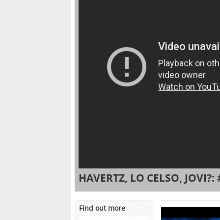
HAVERTZ, LO CELSO, JOVI?: 
Find out more