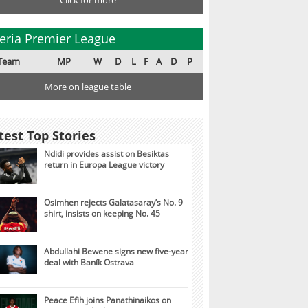
Click for more
eria Premier League
Team
MP
W
D
L
F
A
D
P
More on league table
test Top Stories
Ndidi provides assist on Besiktas
return in Europa League victory
Osimhen rejects Galatasaray’s No. 9
shirt, insists on keeping No. 45
Abdullahi Bewene signs new five-year
deal with Baník Ostrava
Peace Efih joins Panathinaikos on