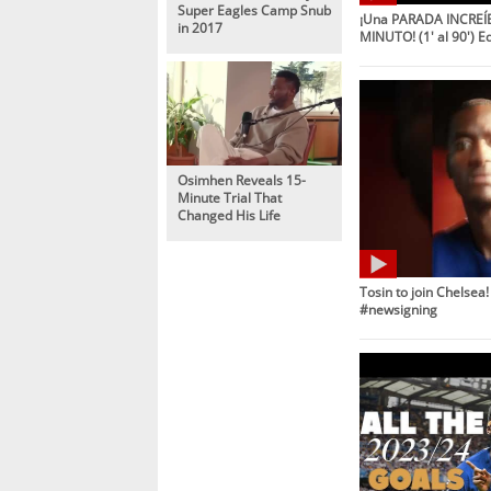
Super Eagles Camp Snub
¡Una PARADA INCREÍB
in 2017
MINUTO! (1' al 90') E
Osimhen Reveals 15-
Minute Trial That
Changed His Life
Tosin to join Chelsea
#newsigning