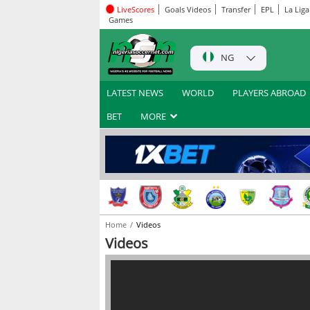
LiveScores
Goals Videos
Transfer
EPL
La Liga
Games
NG
LATEST NEWS
WORLD
PLAYERS ABROAD
BET
MORE
Home
Videos
Videos