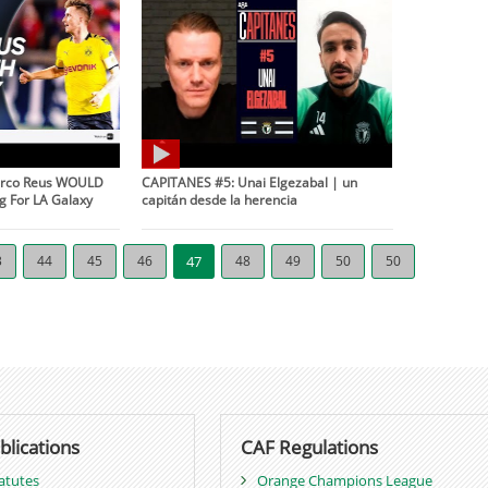
Marco Reus WOULD
CAPITANES #5: Unai Elgezabal | un
g For LA Galaxy
capitán desde la herencia
3
44
45
46
47
48
49
50
50
blications
CAF Regulations
atutes
Orange Champions League