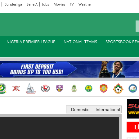
Bundesliga
Serie A
Jobs
Movies
TV
Weather
NIGERIA PREMIER LEAGUE
NATIONAL TEAMS
SPORTSBOOK RE
Domestic
International