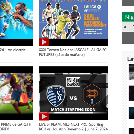
Nig
#
4 | An electric
XXXI Torneo Nacional ASCALE LALIGA FC
FUTURES (sábado mañana)
La
l PRIME de GARETH
LIVE STREAM: MLS NEXT PRO: Sporting
DRID!
KC II vs Houston Dynamo 2 | June 7, 2024