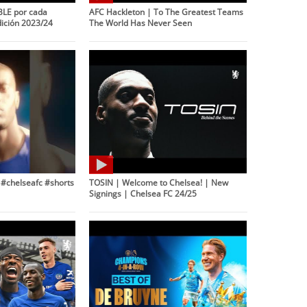
LE por cada
AFC Hackleton | To The Greatest Teams
dición 2023/24
The World Has Never Seen
! #chelseafc #shorts
TOSIN | Welcome to Chelsea! | New
Signings | Chelsea FC 24/25