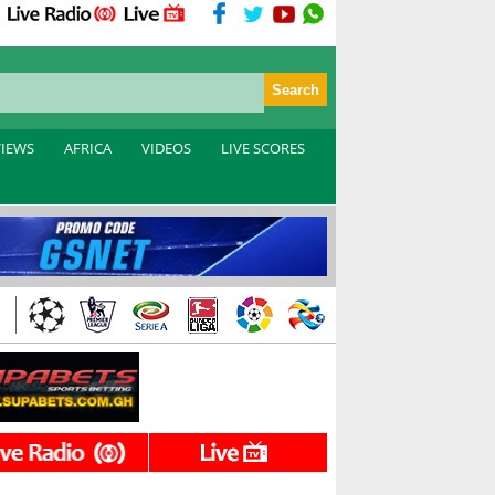
VIEWS
AFRICA
VIDEOS
LIVE SCORES