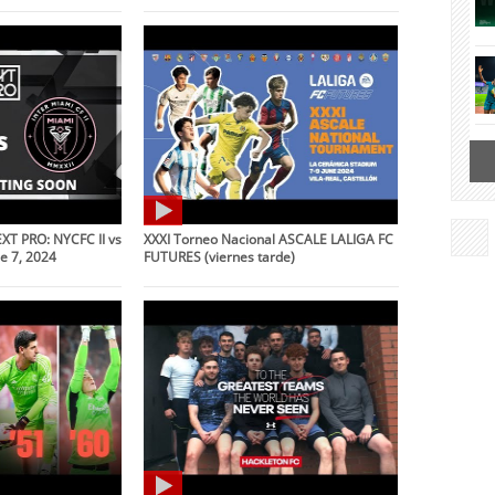
XT PRO: NYCFC II vs
XXXI Torneo Nacional ASCALE LALIGA FC
ne 7, 2024
FUTURES (viernes tarde)