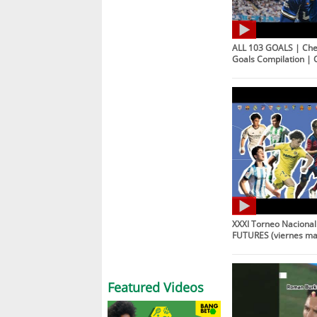
ALL 103 GOALS | Che
Goals Compilation | 
XXXI Torneo Naciona
FUTURES (viernes m
Featured Videos