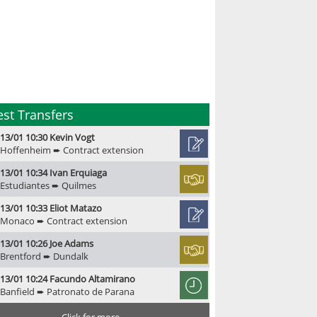
est Transfers
13/01 10:30 Kevin Vogt
Hoffenheim ➨ Contract extension
13/01 10:34 Ivan Erquiaga
Estudiantes ➨ Quilmes
13/01 10:33 Eliot Matazo
Monaco ➨ Contract extension
13/01 10:26 Joe Adams
Brentford ➨ Dundalk
13/01 10:24 Facundo Altamirano
Banfield ➨ Patronato de Parana