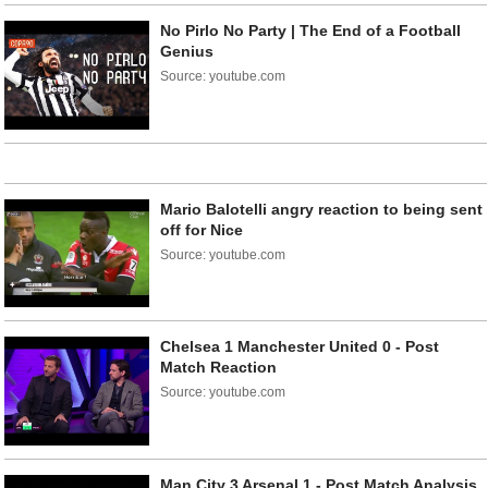
No Pirlo No Party | The End of a Football
Genius
Source: youtube.com
Mario Balotelli angry reaction to being sent
off for Nice
Source: youtube.com
Chelsea 1 Manchester United 0 - Post
Match Reaction
Source: youtube.com
Man City 3 Arsenal 1 - Post Match Analysis