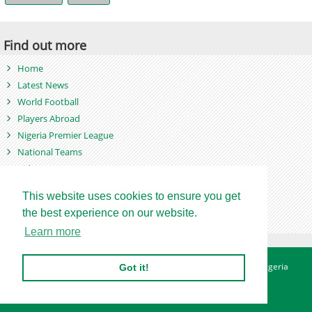
Find out more
Home
Latest News
World Football
Players Abroad
Nigeria Premier League
National Teams
Videos
Photos
This website uses cookies to ensure you get
Games
the best experience on our website.
Learn more
About
Advertise
Contact
Privacy Policy
Betting Sites - Nigeria
Got it!
Betting Sites - Ghana
Site Map
Copyright © 2007 - 2026. Nigeriasoccernet