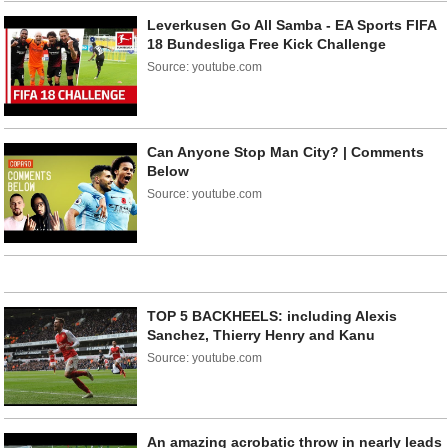
Leverkusen Go All Samba - EA Sports FIFA
18 Bundesliga Free Kick Challenge
Source: youtube.com
Can Anyone Stop Man City? | Comments
Below
Source: youtube.com
TOP 5 BACKHEELS: including Alexis
Sanchez, Thierry Henry and Kanu
Source: youtube.com
An amazing acrobatic throw in nearly leads