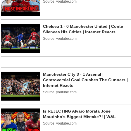
Source: youtube.com
Chelsea 1 - 0 Manchester United | Conte
Silences His Critics | Internet Reacts
Source: youtube.com
Manchester City 3 - 1 Arsenal |
Controversial Goal Crushes The Gunners |
Internet Reacts
Source: youtube.com
Is REJECTING Alvaro Morata Jose
Mourinho’s Biggest Mistake?! | W&L
Source: youtube.com