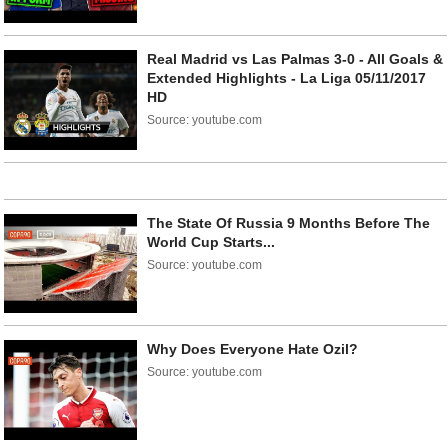
Real Madrid vs Las Palmas 3-0 - All Goals &
Extended Highlights - La Liga 05/11/2017
HD
Source: youtube.com
The State Of Russia 9 Months Before The
World Cup Starts...
Source: youtube.com
Why Does Everyone Hate Ozil?
Source: youtube.com