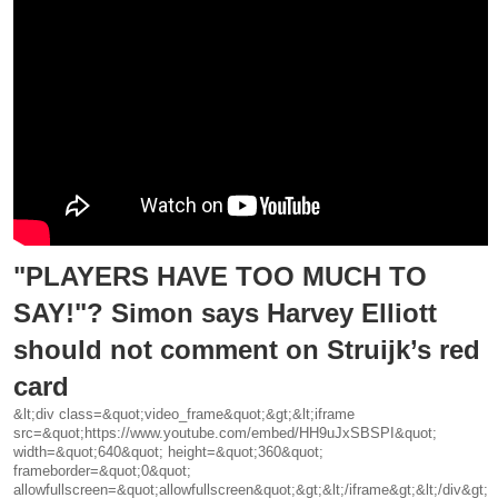
"PLAYERS HAVE TOO MUCH TO
SAY!"? Simon says Harvey Elliott
should not comment on Struijk’s red
card
&lt;div class=&quot;video_frame&quot;&gt;&lt;iframe
src=&quot;https://www.youtube.com/embed/HH9uJxSBSPI&quot;
width=&quot;640&quot; height=&quot;360&quot;
frameborder=&quot;0&quot;
allowfullscreen=&quot;allowfullscreen&quot;&gt;&lt;/iframe&gt;&lt;/div&gt;