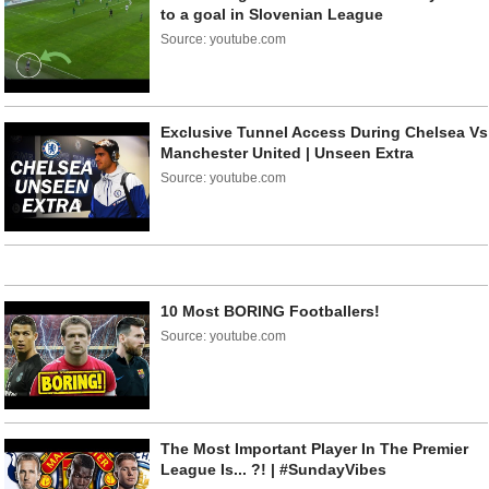
to a goal in Slovenian League
Source: youtube.com
Exclusive Tunnel Access During Chelsea Vs
Manchester United | Unseen Extra
Source: youtube.com
10 Most BORING Footballers!
Source: youtube.com
The Most Important Player In The Premier
League Is... ?! | #SundayVibes