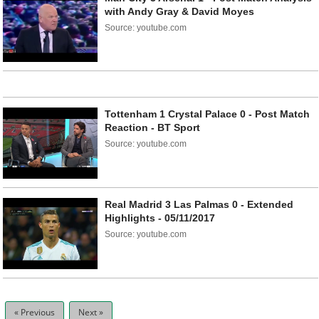
with Andy Gray & David Moyes
Source: youtube.com
Tottenham 1 Crystal Palace 0 - Post Match
Reaction - BT Sport
Source: youtube.com
Real Madrid 3 Las Palmas 0 - Extended
Highlights - 05/11/2017
Source: youtube.com
« Previous
Next »