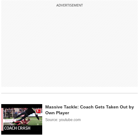
ADVERTISEMENT
Massive Tackle: Coach Gets Taken Out by
Own Player
Source: youtube.com