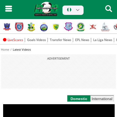
LiveScores
Goals Videos
Transfer News
EPL News
La Liga News
Home
Latest Videos
ADVERTISEMENT
Domestic
International