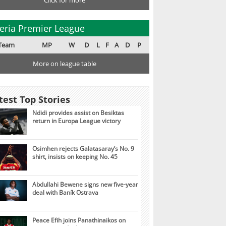
Click for more
eria Premier League
Team
MP
W
D
L
F
A
D
P
More on league table
test Top Stories
Ndidi provides assist on Besiktas
return in Europa League victory
Osimhen rejects Galatasaray’s No. 9
shirt, insists on keeping No. 45
Abdullahi Bewene signs new five-year
deal with Baník Ostrava
Peace Efih joins Panathinaikos on