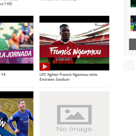
ct ? HD
 14
UFC fighter Francis Ngannou visits
Emirates Stadium