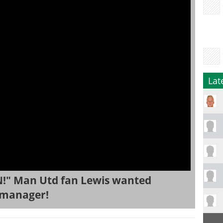
Lat
!" Man Utd fan Lewis wanted
 manager!