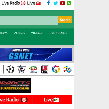
VIEWS
AFRICA
VIDEOS
LIVE SCORES