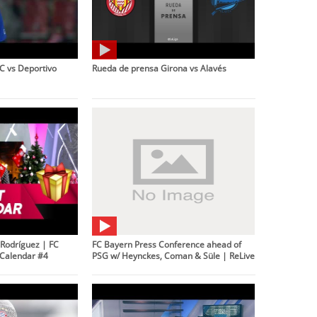
C vs Deportivo
Rueda de prensa Girona vs Alavés
Rodríguez | FC
FC Bayern Press Conference ahead of
Calendar #4
PSG w/ Heynckes, Coman & Süle | ReLive