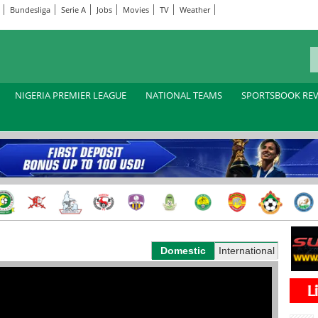
Bundesliga
Serie A
Jobs
Movies
TV
Weather
NIGERIA PREMIER LEAGUE
NATIONAL TEAMS
SPORTSBOOK RE
Domestic
International