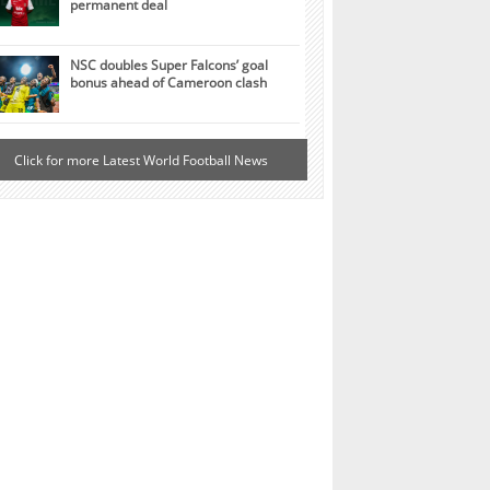
permanent deal
NSC doubles Super Falcons’ goal
bonus ahead of Cameroon clash
Click for more Latest World Football News