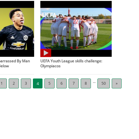
barrassed By Man
UEFA Youth League skills challenge:
Below
Olympiacos
...
1
2
3
4
5
6
7
8
50
»