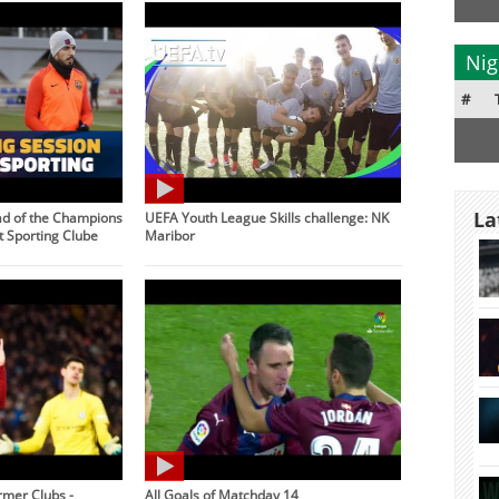
Nig
#
La
ad of the Champions
UEFA Youth League Skills challenge: NK
 Sporting Clube
Maribor
rmer Clubs -
All Goals of Matchday 14