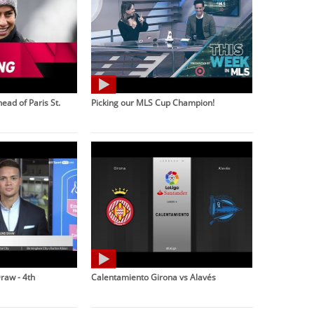
ead of Paris St.
Picking our MLS Cup Champion!
raw - 4th
Calentamiento Girona vs Alavés