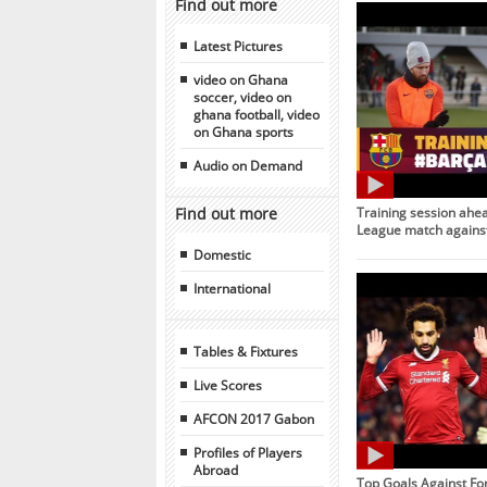
Find out more
Latest Pictures
video on Ghana
soccer, video on
ghana football, video
on Ghana sports
Audio on Demand
Find out more
Training session ahe
League match against
Domestic
International
Tables & Fixtures
Live Scores
AFCON 2017 Gabon
Profiles of Players
Abroad
Top Goals Against Fo