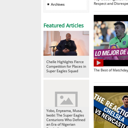
Respect and Disrespe
Archives
Featured Articles
Chelle Highlights Fierce
Competition for Places in
The Best of Matchday
Super Eagles Squad
Yobo, Enyeama, Musa,
Iwobi: The Super Eagles
Centurions Who Defined
an Era of Nigerian