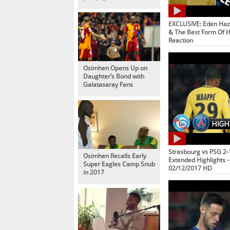
Football
EXCLUSIVE: Eden Haz
& The Best Form Of Hi
Reaction
Osimhen Opens Up on
Daughter’s Bond with
Galatasaray Fans
Strasbourg vs PSG 2-1
Osimhen Recalls Early
Extended Highlights - 
Super Eagles Camp Snub
02/12/2017 HD
in 2017