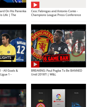
ard On His Panenka
Cesc Fabregas and Antonio Conte -
s Life | The
Champions League Press Conference
 - All Goals &
BREAKING: Paul Pogba To Be BANNED
Ligue 1 -
Until 2018?! | W&L