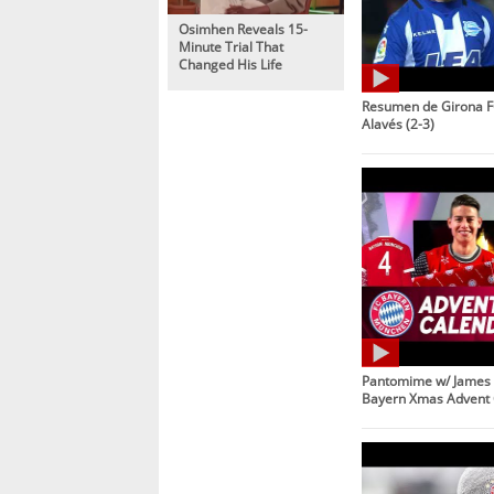
Osimhen Reveals 15-
Minute Trial That
Changed His Life
Resumen de Girona F
Alavés (2-3)
Pantomime w/ James 
Bayern Xmas Advent 