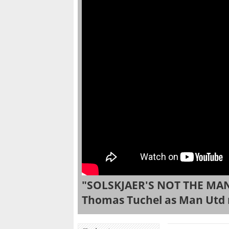
"SOLSKJAER'S NOT THE MAN
Thomas Tuchel as Man Utd