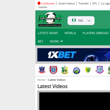
LiveScores
Goals Videos
Transfer
EPL
La Liga
Games
NG
LATEST NEWS
WORLD
PLAYERS ABROAD
BET
MORE
Home
Latest Videos
Latest Videos