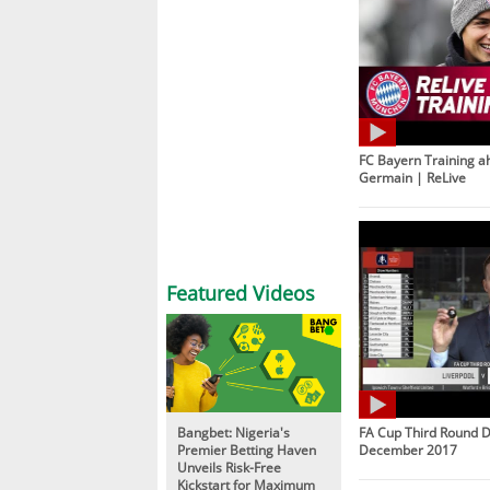
FC Bayern Training ah
Germain | ReLive
Featured Videos
Bangbet: Nigeria's
FA Cup Third Round D
Premier Betting Haven
December 2017
Unveils Risk-Free
Kickstart for Maximum