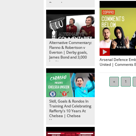
Rewards
Alternative Commentary:
Flanno & Robertson v
Everton | Derby goals,
James Bond and 3,000
Arsenal Defence Em
bookings
United | Comments 
«
1
Skill, Goals & Rondos In
Training And Celebrating
Rafferty's 10 Years At
Chelsea | Chelsea
Unseen