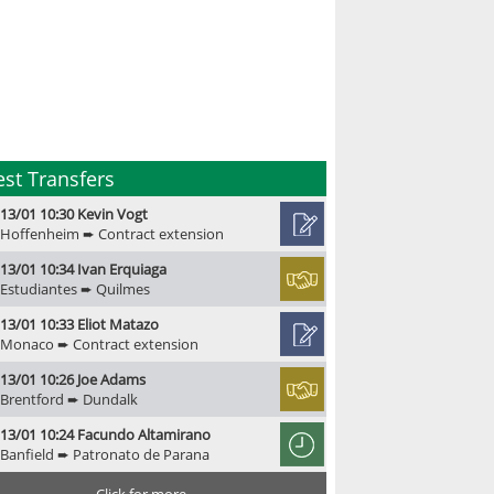
est Transfers
13/01 10:30 Kevin Vogt
Hoffenheim ➨ Contract extension
13/01 10:34 Ivan Erquiaga
Estudiantes ➨ Quilmes
13/01 10:33 Eliot Matazo
Monaco ➨ Contract extension
13/01 10:26 Joe Adams
Brentford ➨ Dundalk
13/01 10:24 Facundo Altamirano
Banfield ➨ Patronato de Parana