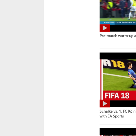
Pre-match warm-up 
Schalke vs. 1. FC Köln
with EA Sports