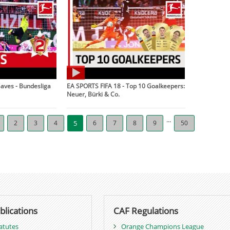
Saves - Bundesliga
EA SPORTS FIFA 18 - Top 10 Goalkeepers:
Neuer, Bürki & Co.
...
2
3
4
5
6
7
8
9
50
blications
CAF Regulations
atutes
Orange Champions League