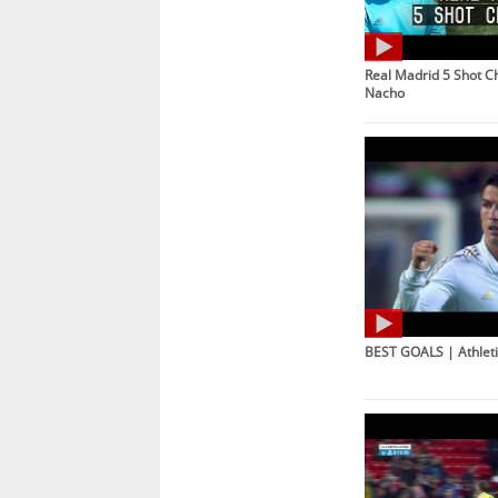
Real Madrid 5 Shot C
Nacho
BEST GOALS | Athleti