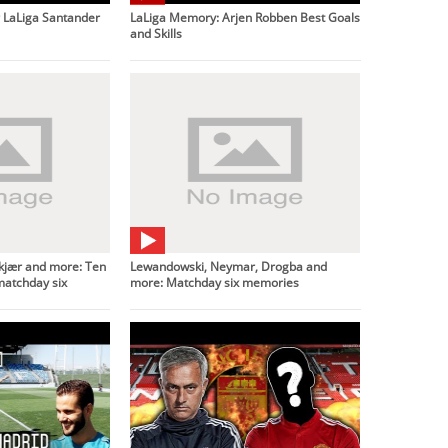
LaLiga Santander
LaLiga Memory: Arjen Robben Best Goals
and Skills
lskjær and more: Ten
Lewandowski, Neymar, Drogba and
matchday six
more: Matchday six memories