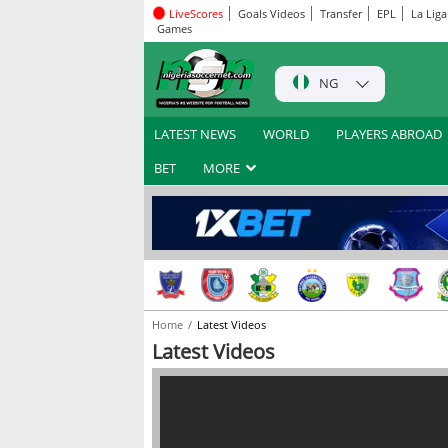
LiveScores
Goals Videos
Transfer
EPL
La Liga
Games
NG
LATEST NEWS
WORLD
PLAYERS ABROAD
BET
MORE
Home
Latest Videos
Latest Videos