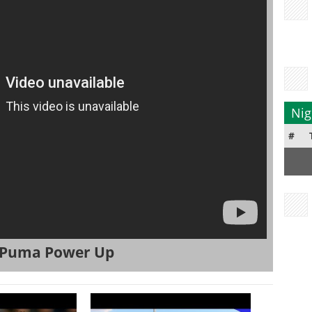
Nig
#
| Puma Power Up