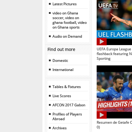
Latest Pictures
video on Ghana
soccer, video on
ghana football, video
on Ghana sports
Audio on Demand
Find out more
UEFA Europa League 
flashback featuring N
Sporting
Domestic
International
Tables & Fixtures
Live Scores
AFCON 2017 Gabon
Profiles of Players
Abroad
Resumen de Getafe CF
0)
Archives