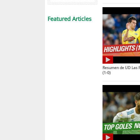
Featured Articles
Resumen de UD Las P
(1-0)