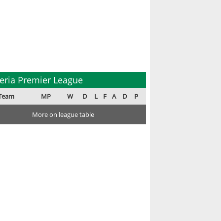
eria Premier League
Team
MP
W
D
L
F
A
D
P
More on league table