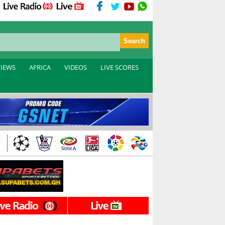
VIEWS
AFRICA
VIDEOS
LIVE SCORES