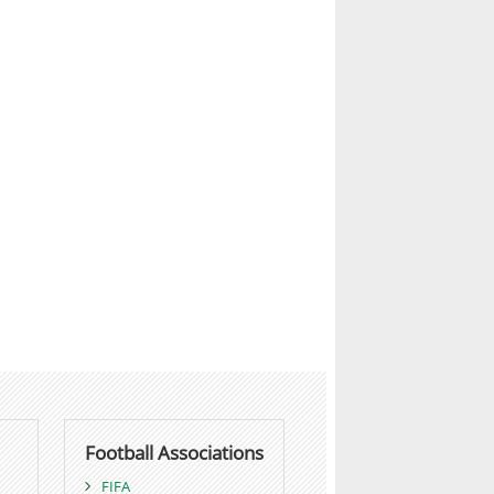
Football Associations
FIFA