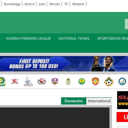
Bundesliga
Serie A
Jobs
Movies
TV
Weather
NIGERIA PREMIER LEAGUE
NATIONAL TEAMS
SPORTSBOOK RE
Domestic
International