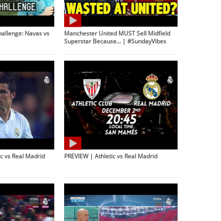
hallenge: Navas vs
Manchester United MUST Sell Midfield
Superstar Because… | #SundayVibes
c vs Real Madrid
PREVIEW | Athletic vs Real Madrid