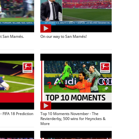
at San Mamés.
On our way to San Mamés!
 - FIFA 18 Prediction
Top 10 Moments November - The
Revierderby, 500 wins for Heynckes &
More