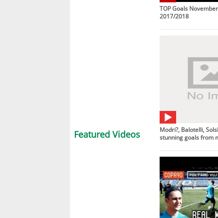
TOP Goals November 
2017/2018
Modri?, Balotelli, So
Featured Videos
stunning goals from 