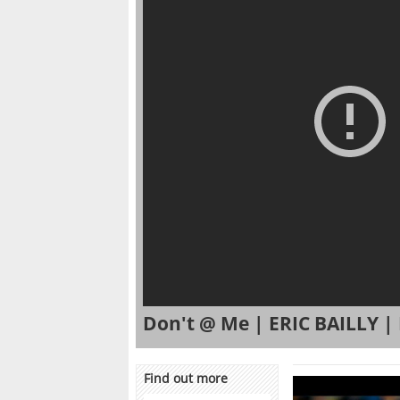
Don't @ Me | ERIC BAILLY 
Find out more