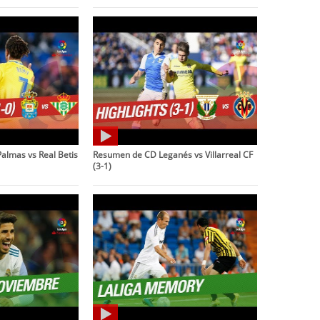
almas vs Real Betis
Resumen de CD Leganés vs Villarreal CF
(3-1)