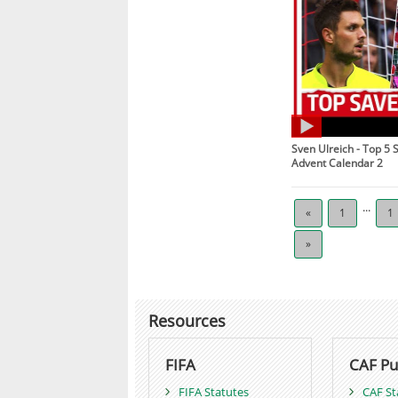
Sven Ulreich - Top 5 
Advent Calendar 2
...
«
1
1
»
Resources
FIFA
CAF Pu
FIFA Statutes
CAF St