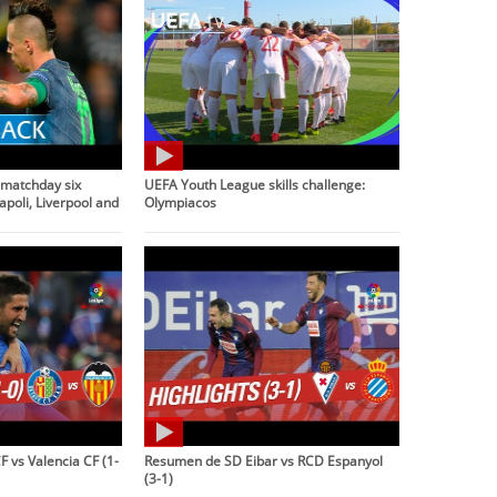
matchday six
UEFA Youth League skills challenge:
apoli, Liverpool and
Olympiacos
 vs Valencia CF (1-
Resumen de SD Eibar vs RCD Espanyol
(3-1)