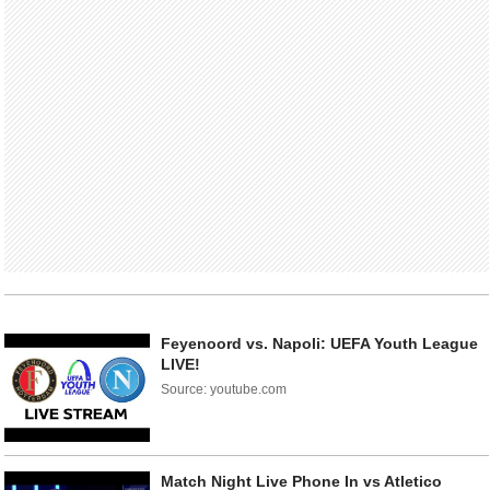
Feyenoord vs. Napoli: UEFA Youth League
LIVE!
Source: youtube.com
Match Night Live Phone In vs Atletico