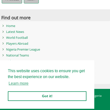
Find out more
Home
Latest News
World Football
Players Abroad
Nigeria Premier League
National Teams
Videos
Photos
This website uses cookies to ensure you get
Games
the best experience on our website.
Learn more
About
Advertise
Contact
Privacy Policy
Betting Sites - Nigeria
Got it!
Betting Sites - Ghana
Site Map
Copyright © 2007 - 2026. Nigeriasoccernet