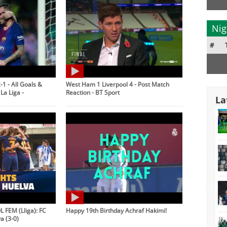
Nig
#
-1 - All Goals &
West Ham 1 Liverpool 4 - Post Match
La Liga -
Reaction - BT Sport
La
 FEM (Lliga): FC
Happy 19th Birthday Achraf Hakimi!
a (3-0)