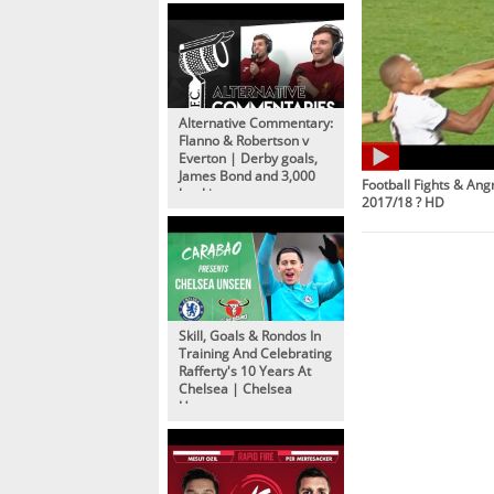
Alternative Commentary:
Flanno & Robertson v
Everton | Derby goals,
James Bond and 3,000
Football Fights & An
bookings
2017/18 ? HD
Skill, Goals & Rondos In
Training And Celebrating
Rafferty's 10 Years At
Chelsea | Chelsea
Unseen