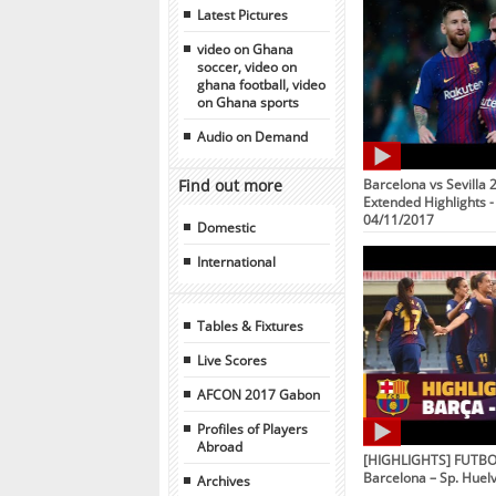
Latest Pictures
video on Ghana
soccer, video on
ghana football, video
on Ghana sports
Audio on Demand
Find out more
Barcelona vs Sevilla 2
Extended Highlights - 
04/11/2017
Domestic
International
Tables & Fixtures
Live Scores
AFCON 2017 Gabon
Profiles of Players
Abroad
[HIGHLIGHTS] FUTBOL
Barcelona – Sp. Huelv
Archives