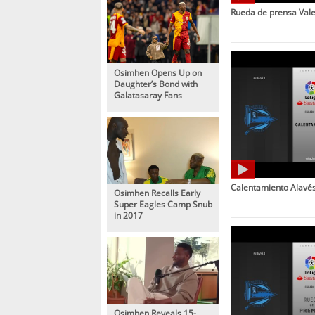
Rueda de prensa Vale
Osimhen Opens Up on
Daughter’s Bond with
Galatasaray Fans
Calentamiento Alavés
Osimhen Recalls Early
Super Eagles Camp Snub
in 2017
Osimhen Reveals 15-