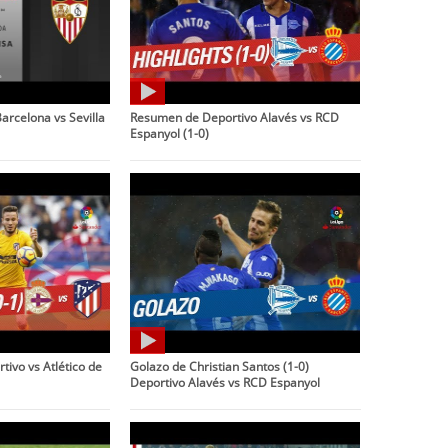
arcelona vs Sevilla
Resumen de Deportivo Alavés vs RCD
Espanyol (1-0)
ivo vs Atlético de
Golazo de Christian Santos (1-0)
Deportivo Alavés vs RCD Espanyol