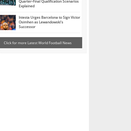
Quarter-Final Qualification Scenarios
Explained
Iniesta Urges Barcelona to Sign Victor
Osimhen as Lewandowski's
Successor
Click for more Latest World Football News