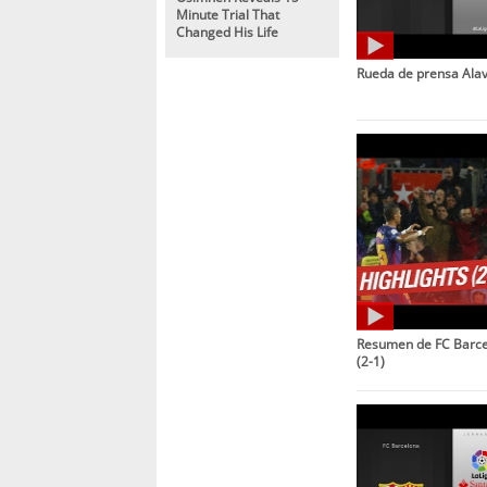
Minute Trial That
Changed His Life
Rueda de prensa Alav
Resumen de FC Barcel
(2-1)