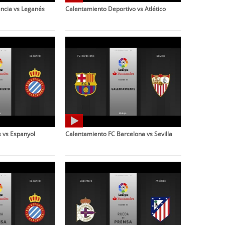
ncia vs Leganés
Calentamiento Deportivo vs Atlético
 vs Espanyol
Calentamiento FC Barcelona vs Sevilla