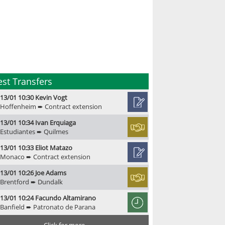
est Transfers
13/01 10:30 Kevin Vogt
Hoffenheim ➨ Contract extension
13/01 10:34 Ivan Erquiaga
Estudiantes ➨ Quilmes
13/01 10:33 Eliot Matazo
Monaco ➨ Contract extension
13/01 10:26 Joe Adams
Brentford ➨ Dundalk
13/01 10:24 Facundo Altamirano
Banfield ➨ Patronato de Parana