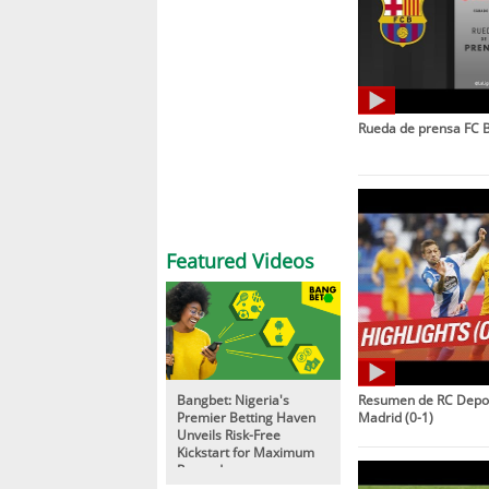
Rueda de prensa FC B
Featured Videos
Bangbet: Nigeria's
Resumen de RC Deport
Premier Betting Haven
Madrid (0-1)
Unveils Risk-Free
Kickstart for Maximum
Rewards