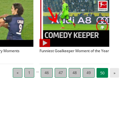
gry Moments
Funniest Goalkeeper Moment of the Year
...
«
1
46
47
48
49
50
»