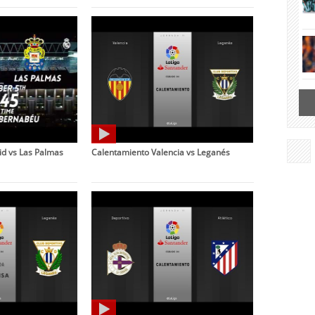
d vs Las Palmas
Calentamiento Valencia vs Leganés