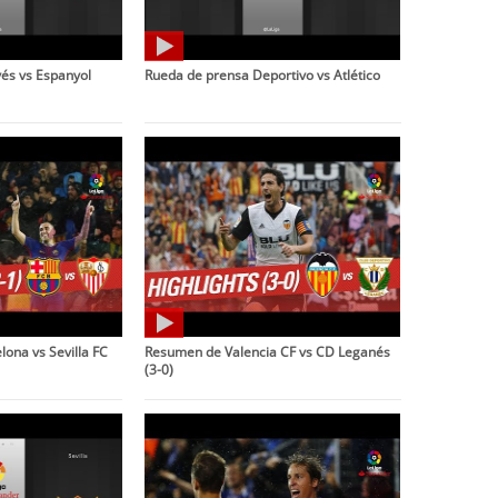
és vs Espanyol
Rueda de prensa Deportivo vs Atlético
ona vs Sevilla FC
Resumen de Valencia CF vs CD Leganés
(3-0)