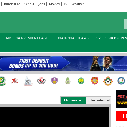
Bundesliga
Serie A
Jobs
Movies
TV
Weather
NIGERIA PREMIER LEAGUE
NATIONAL TEAMS
SPORTSBOOK RE
Domestic
International