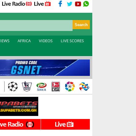
VIEWS
AFRICA
VIDEOS
LIVE SCORES