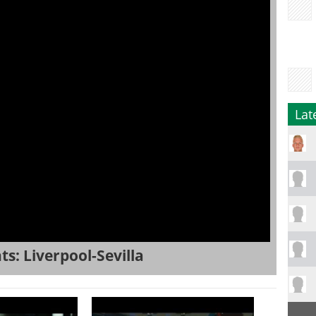
Lat
s: Liverpool-Sevilla