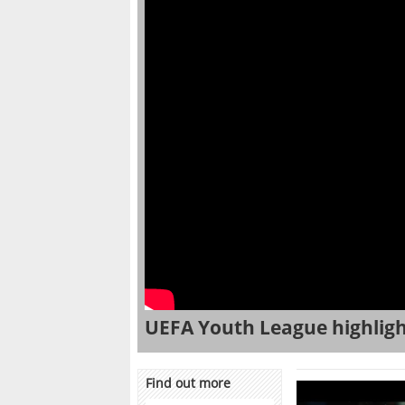
UEFA Youth League highlight
Find out more