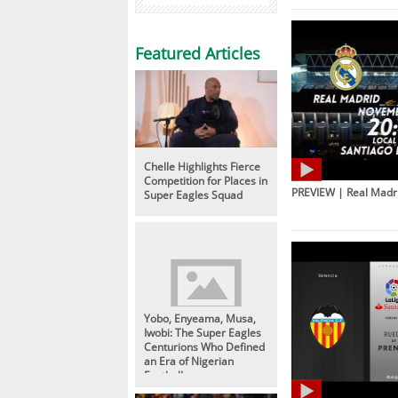
Featured Articles
Chelle Highlights Fierce
Competition for Places in
PREVIEW | Real Madri
Super Eagles Squad
Yobo, Enyeama, Musa,
Iwobi: The Super Eagles
Centurions Who Defined
an Era of Nigerian
Football