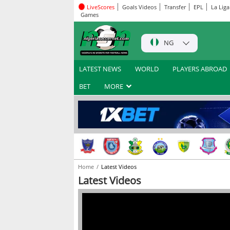
LiveScores
Goals Videos
Transfer
EPL
La Liga
Games
NG
LATEST NEWS
WORLD
PLAYERS ABROAD
BET
MORE
Home
Latest Videos
Latest Videos