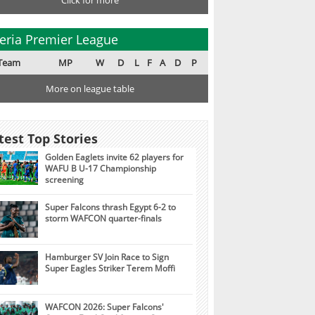
Click for more
eria Premier League
Team
MP
W
D
L
F
A
D
P
More on league table
test Top Stories
Golden Eaglets invite 62 players for
WAFU B U-17 Championship
screening
Super Falcons thrash Egypt 6-2 to
storm WAFCON quarter-finals
Hamburger SV Join Race to Sign
Super Eagles Striker Terem Moffi
WAFCON 2026: Super Falcons'