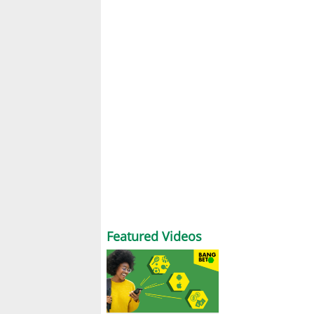
Featured Videos