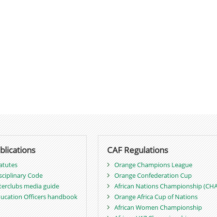
blications
CAF Regulations
atutes
Orange Champions League
sciplinary Code
Orange Confederation Cup
terclubs media guide
African Nations Championship (CH
ucation Officers handbook
Orange Africa Cup of Nations
African Women Championship