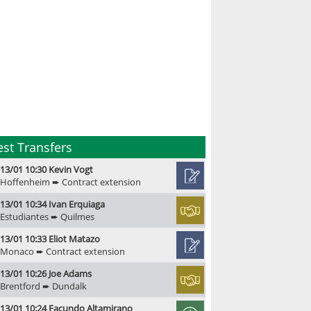
est Transfers
13/01 10:30 Kevin Vogt
Hoffenheim ➨ Contract extension
13/01 10:34 Ivan Erquiaga
Estudiantes ➨ Quilmes
13/01 10:33 Eliot Matazo
Monaco ➨ Contract extension
13/01 10:26 Joe Adams
Brentford ➨ Dundalk
13/01 10:24 Facundo Altamirano