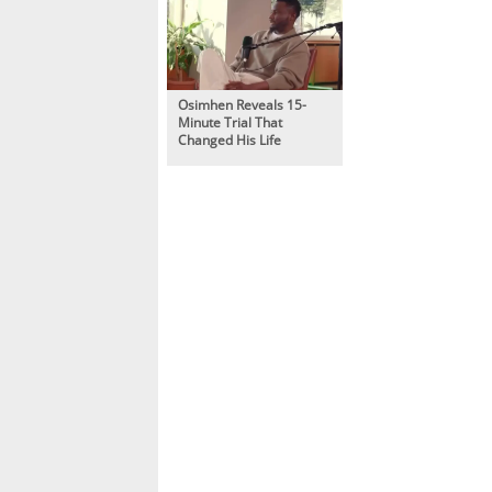
Osimhen Reveals 15-
Minute Trial That
Changed His Life