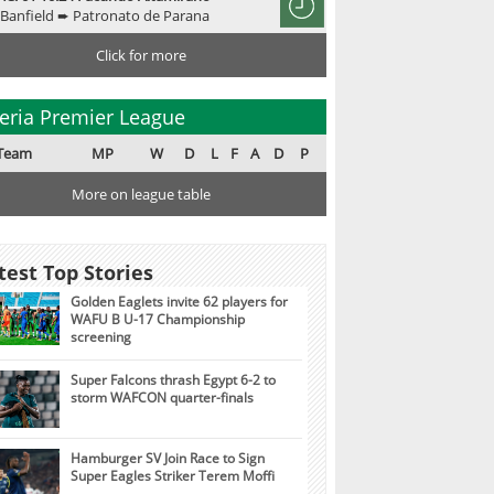
Banfield ➨ Patronato de Parana
Click for more
eria Premier League
Team
MP
W
D
L
F
A
D
P
More on league table
test Top Stories
Golden Eaglets invite 62 players for
WAFU B U-17 Championship
screening
Super Falcons thrash Egypt 6-2 to
storm WAFCON quarter-finals
Hamburger SV Join Race to Sign
Super Eagles Striker Terem Moffi