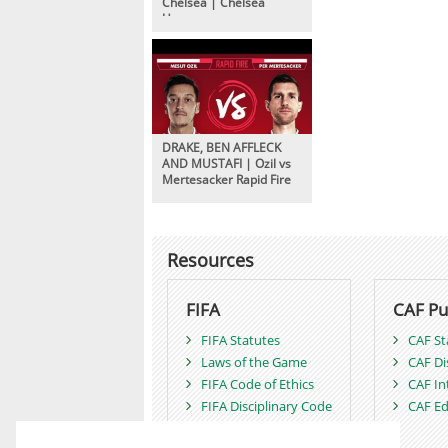
Chelsea | Chelsea
Unseen
DRAKE, BEN AFFLECK
AND MUSTAFI | Ozil vs
Mertesacker Rapid Fire
Resources
FIFA
CAF Pu
FIFA Statutes
CAF St
Laws of the Game
CAF Di
FIFA Code of Ethics
CAF In
FIFA Disciplinary Code
CAF Ed