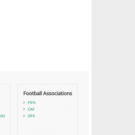
Football Associations
FIFA
CAF
AN)
GFA