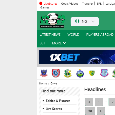
LiveScores
Goals Videos
Transfer
EPL
La Liga
Games
NG
LATEST NEWS
WORLD
PLAYERS ABROAD
BET
MORE
Home
Giwa
Headlines
Find out more
...
Tables & Fixtures
«
1
7
Live Scores
50
»