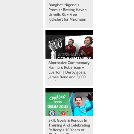
Bangbet: Nigeria's
Premier Betting Haven
Unveils Risk-Free
Kickstart for Maximum
Rewards
Alternative Commentary:
Flanno & Robertson v
Everton | Derby goals,
James Bond and 3,000
bookings
Skill, Goals & Rondos In
Training And Celebrating
Rafferty's 10 Years At