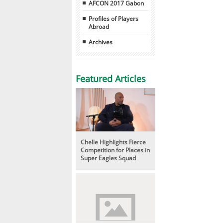
AFCON 2017 Gabon
Profiles of Players
Abroad
Archives
Featured Articles
Chelle Highlights Fierce
Competition for Places in
Super Eagles Squad