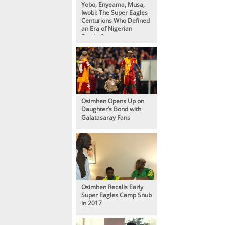
Yobo, Enyeama, Musa,
Iwobi: The Super Eagles
Centurions Who Defined
an Era of Nigerian
Football
Osimhen Opens Up on
Daughter’s Bond with
Galatasaray Fans
Osimhen Recalls Early
Super Eagles Camp Snub
in 2017