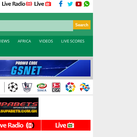
VIEWS
AFRICA
VIDEOS
LIVE SCORES