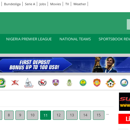
Bundesliga
Serie A
Jobs
Movies
TV
Weather
NIGERIA PREMIER LEAGUE
NATIONAL TEAMS
SPORTSBOOK RE
...
8
9
10
11
12
13
14
15