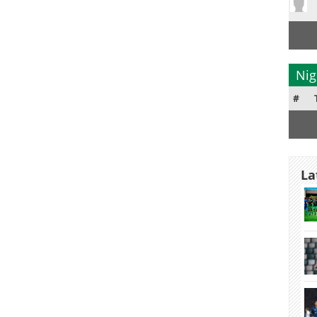
Nig
#
La