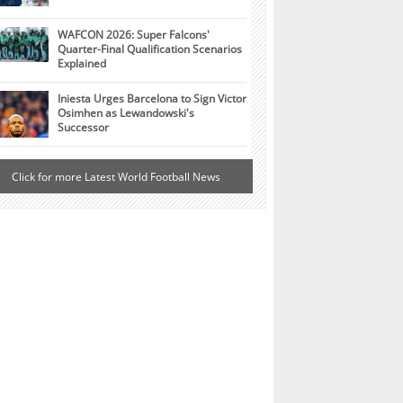
WAFCON 2026: Super Falcons'
Quarter-Final Qualification Scenarios
Explained
Iniesta Urges Barcelona to Sign Victor
Osimhen as Lewandowski's
Successor
Click for more Latest World Football News